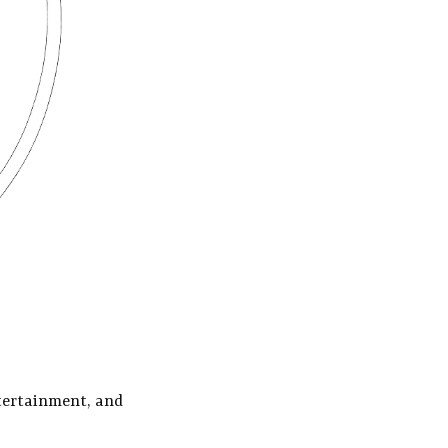
tertainment, and