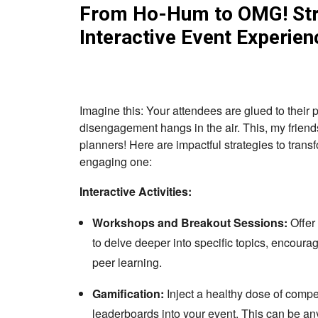
From Ho-Hum to OMG! Stra
Interactive Event Experien
Imagine this: Your attendees are glued to their
disengagement hangs in the air. This, my friends
planners! Here are impactful strategies to trans
engaging one:
Interactive Activities:
Workshops and Breakout Sessions:
Offer
to delve deeper into specific topics, encourag
peer learning.
Gamification:
Inject a healthy dose of compe
leaderboards into your event. This can be any