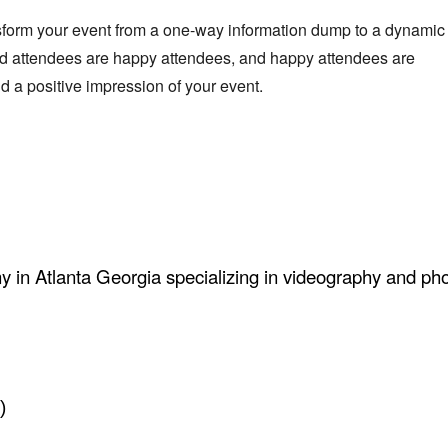
sform your event from a one-way information dump to a dynamic
d attendees are happy attendees, and happy attendees are
 a positive impression of your event.
ny in Atlanta Georgia specializing in videography and ph
)