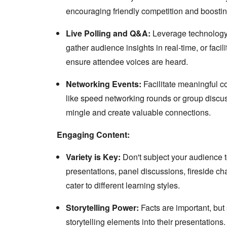
encouraging friendly competition and boost
Live Polling and Q&A:
Leverage technology t
gather audience insights in real-time, or faci
ensure attendee voices are heard.
Networking Events:
Facilitate meaningful co
like speed networking rounds or group discu
mingle and create valuable connections.
Engaging Content:
Variety is Key:
Don't subject your audience t
presentations, panel discussions, fireside ch
cater to different learning styles.
Storytelling Power:
Facts are important, but
storytelling elements into their presentations