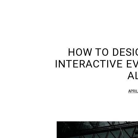
HOW TO DESI
INTERACTIVE E
A
APRIL