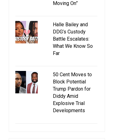
Moving On”
Halle Bailey and
DDG’s Custody
Battle Escalates:
What We Know So
Far
50 Cent Moves to
Block Potential
Trump Pardon for
Diddy Amid
Explosive Trial
Developments