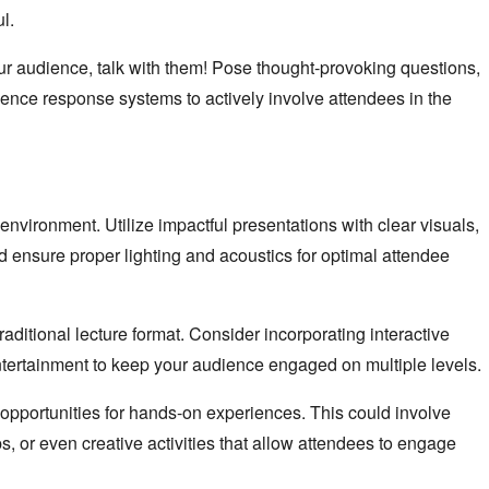
l.
our audience, talk with them! Pose thought-provoking questions,
ence response systems to actively involve attendees in the
environment. Utilize impactful presentations with clear visuals,
nd ensure proper lighting and acoustics for optimal attendee
ditional lecture format. Consider incorporating interactive
entertainment to keep your audience engaged on multiple levels.
pportunities for hands-on experiences. This could involve
, or even creative activities that allow attendees to engage