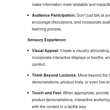
make information more relatable and impactfu
Audience Participation:
Don't just talk at y
encourage discussions, and incorporate audi
learning process.
Sensory Experience:
Visual Appeal:
Create a visually stimulating 
incorporate interactive displays or booths, a
comfort.
Think Beyond Lectures:
Move beyond the tra
demonstrations, product trials, or even live 
Touch and Feel:
When appropriate, provide o
product demonstrations, interactive workshops
with the content in a tactile way.