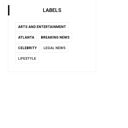
LABELS
ARTS AND ENTERTAINMENT
ATLANTA
BREAKING NEWS
CELEBRITY
LEGAL NEWS
LIFESTYLE