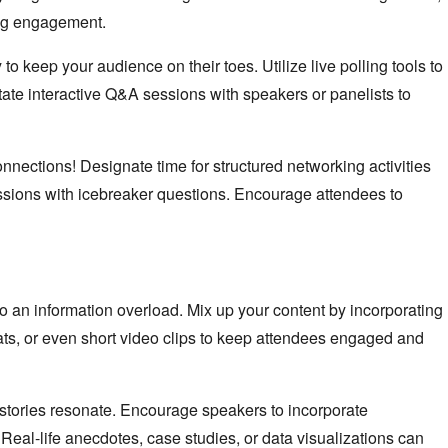
ing engagement.
o keep your audience on their toes. Utilize live polling tools to
litate interactive Q&A sessions with speakers or panelists to
nnections! Designate time for structured networking activities
ssions with icebreaker questions. Encourage attendees to
o an information overload. Mix up your content by incorporating
ats, or even short video clips to keep attendees engaged and
 stories resonate. Encourage speakers to incorporate
. Real-life anecdotes, case studies, or data visualizations can