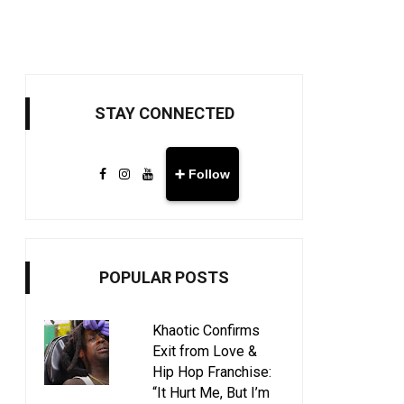
STAY CONNECTED
➕ Follow
POPULAR POSTS
Khaotic Confirms
Exit from Love &
Hip Hop Franchise:
“It Hurt Me, But I’m