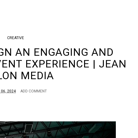
CREATIVE
GN AN ENGAGING AND
VENT EXPERIENCE | JEAN
LON MEDIA
 06, 2024
ADD COMMENT