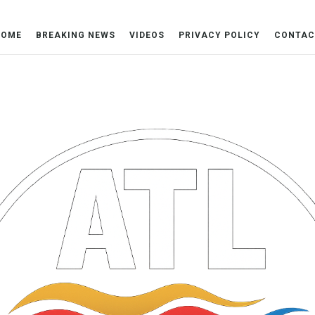
HOME
BREAKING NEWS
VIDEOS
PRIVACY POLICY
CONTAC