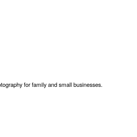
otography for family and small businesses.