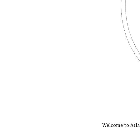
Welcome to Atla