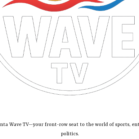
nta Wave TV—your front-row seat to the world of sports, en
politics.