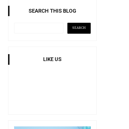
SEARCH THIS BLOG
LIKE US