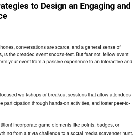
tegies to Design an Engaging and
ce
 phones, conversations are scarce, and a general sense of
, is the dreaded event snooze-fest. But fear not, fellow event
form your event from a passive experience to an interactive and
 focused workshops or breakout sessions that allow attendees
e participation through hands-on activities, and foster peer-to-
tition! Incorporate game elements like points, badges, or
thing from a trivia challenge to a social media scavenger hunt,