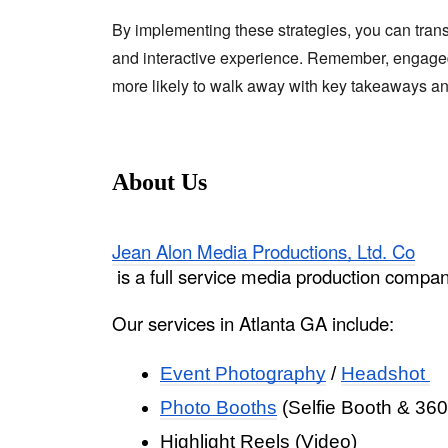
By implementing these strategies, you can tran
and interactive experience. Remember, engage
more likely to walk away with key takeaways and
About Us
Jean Alon Media Productions, Ltd. Co
 is a full service media production compa
Our services in Atlanta GA include: 
Event Photography
 / 
Headshot 
Photo Booths
 (Selfie Booth & 360
Highlight Reels (Video)