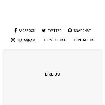
FACEBOOK
TWITTER
SNAPCHAT
TERMS OF USE
CONTACT US
INSTAGRAM
LIKE US