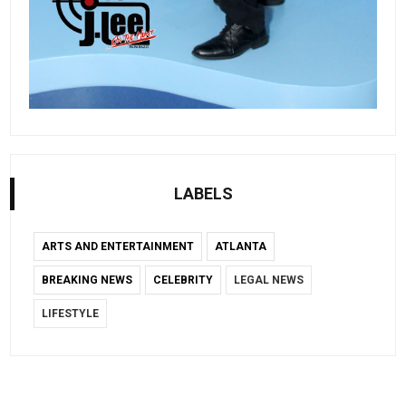
LABELS
ARTS AND ENTERTAINMENT
ATLANTA
BREAKING NEWS
CELEBRITY
LEGAL NEWS
LIFESTYLE