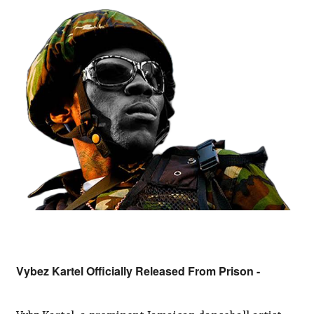
Vybez Kartel Officially Released From Prison -