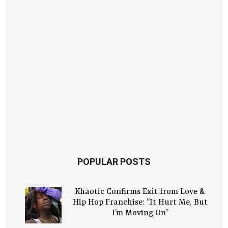
POPULAR POSTS
Khaotic Confirms Exit from Love &
Hip Hop Franchise: “It Hurt Me, But
I’m Moving On”