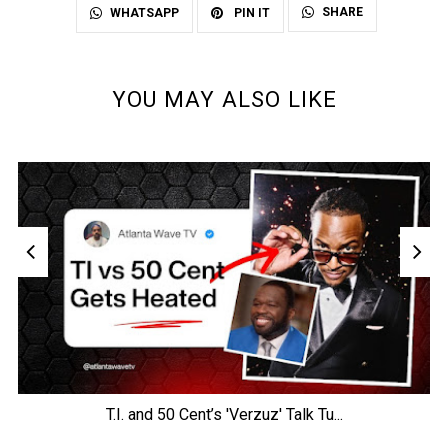
SHARE
WHATSAPP
PIN IT
YOU MAY ALSO LIKE
T.I. and 50 Cent’s 'Verzuz' Talk Tu...