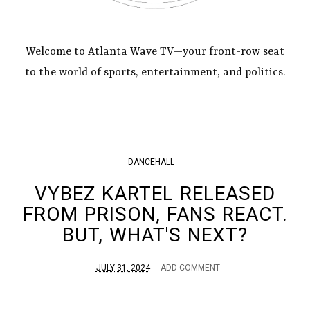
Welcome to Atlanta Wave TV—your front-row seat
to the world of sports, entertainment, and politics.
DANCEHALL
VYBEZ KARTEL RELEASED
FROM PRISON, FANS REACT.
BUT, WHAT'S NEXT?
JULY 31, 2024
ADD COMMENT