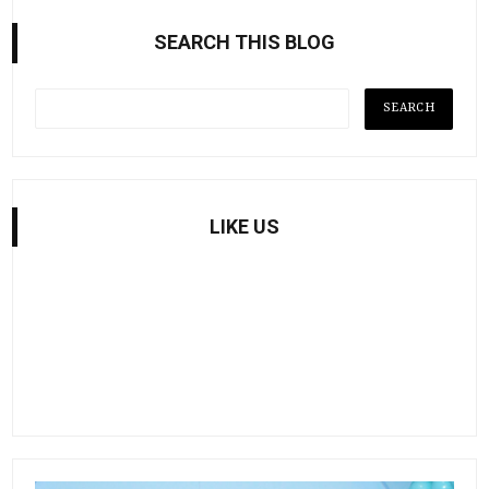
SEARCH THIS BLOG
LIKE US