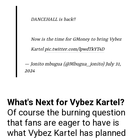
DANCEHALL is back!!
Now is the time for GMoney to bring Vybez
Kartel
pic.twitter.com/lpwdTkYT4D
— Jonito mbugua (@Mbugua_jonito)
July 31,
2024
What's Next for Vybez Kartel?
Of course the burning question
that fans are eager to have is
what Vybez Kartel has planned