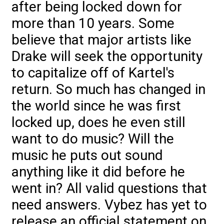
after being locked down for
more than 10 years. Some
believe that major artists like
Drake will seek the opportunity
to capitalize off of Kartel's
return. So much has changed in
the world since he was first
locked up, does he even still
want to do music? Will the
music he puts out sound
anything like it did before he
went in? All valid questions that
need answers. Vybez has yet to
release an official statement on