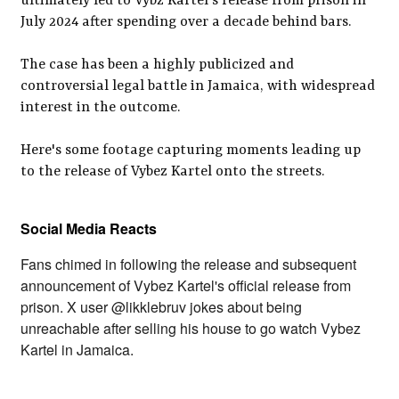
ultimately led to Vybz Kartel's release from prison in
July 2024 after spending over a decade behind bars.
The case has been a highly publicized and
controversial legal battle in Jamaica, with widespread
interest in the outcome.
Here's some footage capturing moments leading up
to the release of Vybez Kartel onto the streets.
Social Media Reacts
Fans chimed in following the release and subsequent
announcement of Vybez Kartel's official release from
prison. X user @likklebruv jokes about being
unreachable after selling his house to go watch Vybez
Kartel in Jamaica.