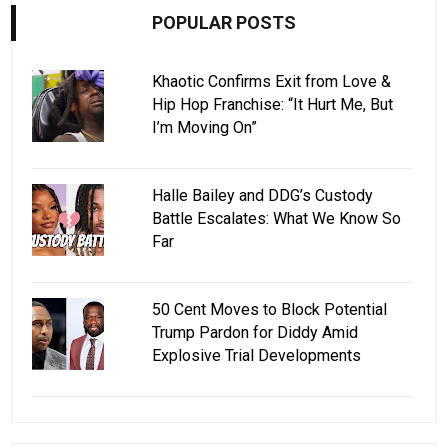
POPULAR POSTS
Khaotic Confirms Exit from Love &
Hip Hop Franchise: “It Hurt Me, But
I’m Moving On”
Halle Bailey and DDG’s Custody
Battle Escalates: What We Know So
Far
50 Cent Moves to Block Potential
Trump Pardon for Diddy Amid
Explosive Trial Developments