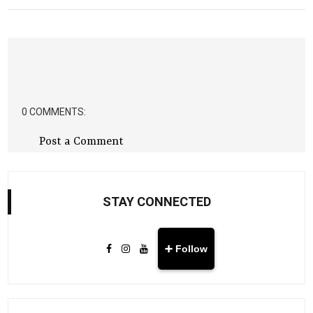
0 COMMENTS:
Post a Comment
STAY CONNECTED
➕ Follow