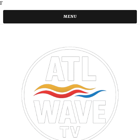
F
MENU