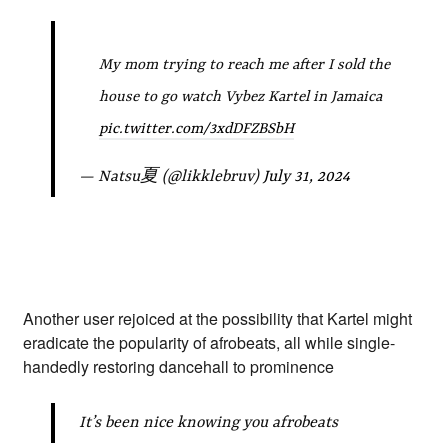
My mom trying to reach me after I sold the
house to go watch Vybez Kartel in Jamaica
pic.twitter.com/3xdDFZBSbH
— Natsu夏 (@likklebruv)
July 31, 2024
Another user rejoiced at the possibility that Kartel might
eradicate the popularity of afrobeats, all while single-
handedly restoring dancehall to prominence
It’s been nice knowing you afrobeats