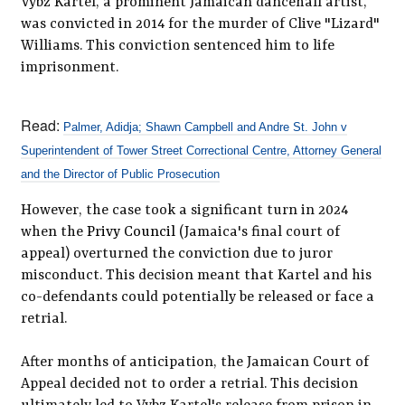
Vybz Kartel, a prominent Jamaican dancehall artist,
was convicted in 2014 for the murder of Clive "Lizard"
Williams. This conviction sentenced him to life
imprisonment.
Read:
Palmer, Adidja; Shawn Campbell and Andre St. John v
Superintendent of Tower Street Correctional Centre, Attorney General
and the Director of Public Prosecution
However, the case took a significant turn in 2024
when the
Privy Council
(Jamaica's final court of
appeal) overturned the conviction due to juror
misconduct. This decision meant that Kartel and his
co-defendants could potentially be released or face a
retrial.
After months of anticipation, the Jamaican Court of
Appeal decided not to order a retrial. This decision