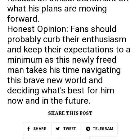
what his plans are moving
forward.
Honest Opinion: Fans should
probably curb their enthusiasm
and keep their expectations to a
minimum as this newly freed
man takes his time navigating
this brave new world and
deciding what's best for him
now and in the future.
SHARE THIS POST
SHARE
TWEET
TELEGRAM