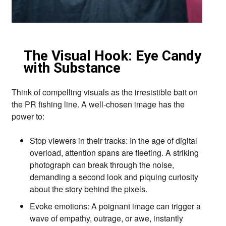
The Visual Hook: Eye Candy
with Substance
Think of compelling visuals as the irresistible bait on
the PR fishing line.
A well-chosen image has the
power to:
Stop viewers in their tracks:
In the age of digital
overload,
attention spans are fleeting.
A striking
photograph can break through the noise,
demanding a second look and piquing curiosity
about the story behind the pixels.
Evoke emotions:
A poignant image can trigger a
wave of empathy,
outrage,
or awe,
instantly