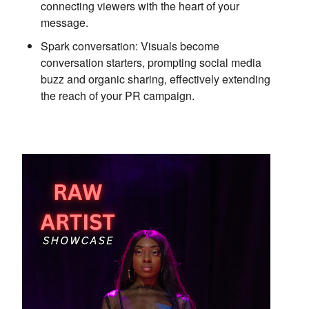
connecting viewers with the heart of your
message.
Spark conversation:
Visuals become
conversation starters,
prompting social media
buzz and organic sharing,
effectively extending
the reach of your PR campaign.