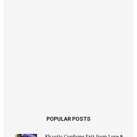
POPULAR POSTS