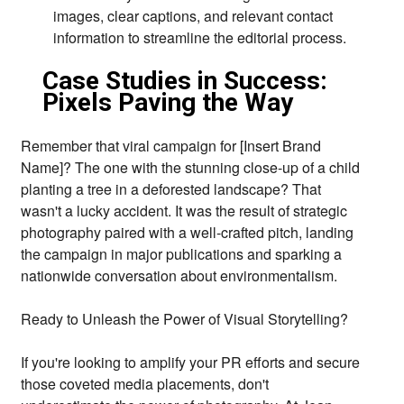
images,
clear captions,
and relevant contact
information to streamline the editorial process.
Case Studies in Success:
Pixels Paving the Way
Remember that viral campaign for [Insert Brand
Name]?
The one with the stunning close-up of a child
planting a tree in a deforested landscape?
That
wasn't a lucky accident.
It was the result of strategic
photography paired with a well-crafted pitch,
landing
the campaign in major publications and sparking a
nationwide conversation about environmentalism.
Ready to Unleash the Power of Visual Storytelling?
If you're looking to amplify your PR efforts and secure
those coveted media placements,
don't