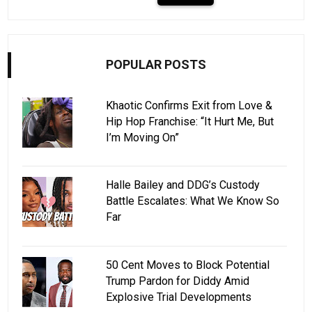
POPULAR POSTS
Khaotic Confirms Exit from Love &
Hip Hop Franchise: “It Hurt Me, But
I’m Moving On”
Halle Bailey and DDG’s Custody
Battle Escalates: What We Know So
Far
50 Cent Moves to Block Potential
Trump Pardon for Diddy Amid
Explosive Trial Developments