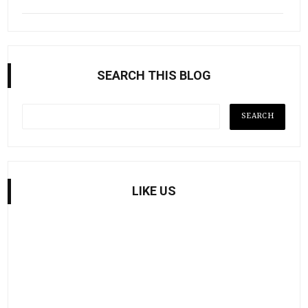
SEARCH THIS BLOG
LIKE US