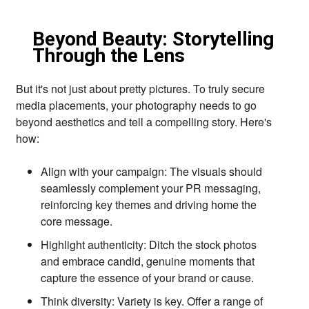
Beyond Beauty: Storytelling
Through the Lens
But it's not just about pretty pictures.
To truly secure
media placements,
your photography needs to go
beyond aesthetics and tell a compelling story.
Here's
how:
Align with your campaign:
The visuals should
seamlessly complement your PR messaging,
reinforcing key themes and driving home the
core message.
Highlight authenticity:
Ditch the stock photos
and embrace candid,
genuine moments that
capture the essence of your brand or cause.
Think diversity:
Variety is key.
Offer a range of