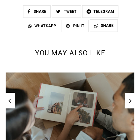
SHARE
TWEET
TELEGRAM
SHARE
WHATSAPP
PIN IT
YOU MAY ALSO LIKE