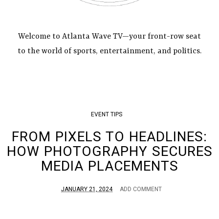
Welcome to Atlanta Wave TV—your front-row seat
to the world of sports, entertainment, and politics.
EVENT TIPS
FROM PIXELS TO HEADLINES:
HOW PHOTOGRAPHY SECURES
MEDIA PLACEMENTS
JANUARY 21, 2024
ADD COMMENT