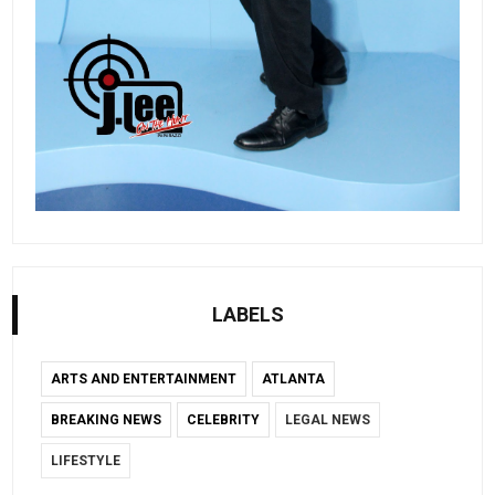
LABELS
ARTS AND ENTERTAINMENT
ATLANTA
BREAKING NEWS
CELEBRITY
LEGAL NEWS
LIFESTYLE