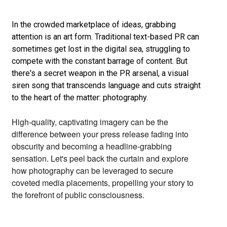
In the crowded marketplace of ideas,
grabbing
attention is an art form.
Traditional text-based PR can
sometimes get lost in the digital sea,
struggling to
compete with the constant barrage of content.
But
there's a secret weapon in the PR arsenal,
a visual
siren song that transcends language and cuts straight
to the heart of the matter:
photography.
High-quality,
captivating imagery can be the
difference between your press release fading into
obscurity and becoming a headline-grabbing
sensation.
Let's peel back the curtain and explore
how photography can be leveraged to secure
coveted media placements,
propelling your story to
the forefront of public consciousness.