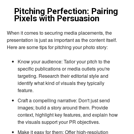
Pitching Perfection: Pairing
Pixels with Persuasion
When it comes to securing media placements,
the
presentation is just as important as the content itself.
Here are some tips for pitching your photo story:
Know your audience:
Tailor your pitch to the
specific publications or media outlets you're
targeting.
Research their editorial style and
identify what kind of visuals they typically
feature.
Craft a compelling narrative:
Don't just send
images; build a story around them.
Provide
context,
highlight key features,
and explain how
the visuals support your PR objectives.
Make it easy for them:
Offer high-resolution