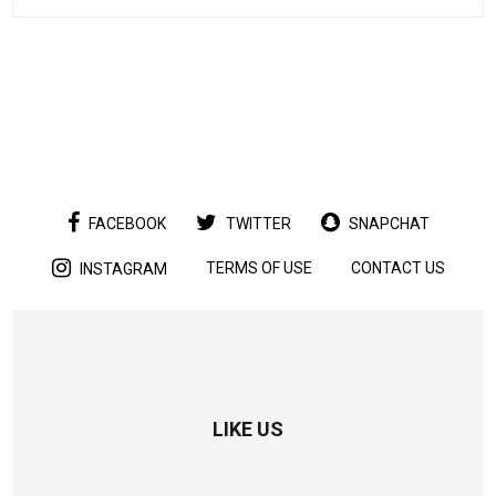
FACEBOOK
TWITTER
SNAPCHAT
TERMS OF USE
CONTACT US
INSTAGRAM
LIKE US