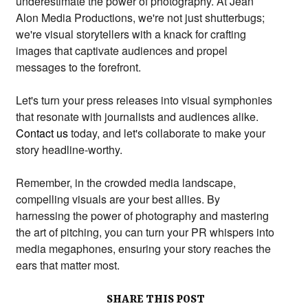
underestimate the power of photography.
At Jean
Alon Media Productions,
we're not just shutterbugs;
we're visual storytellers with a knack for crafting
images that captivate audiences and propel
messages to the forefront.
Let's turn your press releases into visual symphonies
that resonate with journalists and audiences alike.
Contact us
today,
and let's collaborate to make your
story headline-worthy.
Remember,
in the crowded media landscape,
compelling visuals are your best allies.
By
harnessing the power of photography and mastering
the art of pitching,
you can turn your PR whispers into
media megaphones,
ensuring your story reaches the
ears that matter most.
SHARE THIS POST