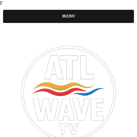
F
MENU