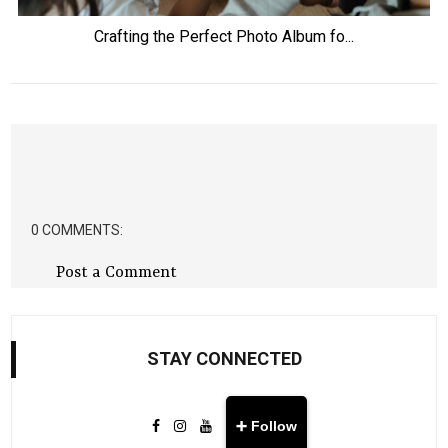
Crafting the Perfect Photo Album fo...
0 COMMENTS:
Post a Comment
STAY CONNECTED
➕ Follow