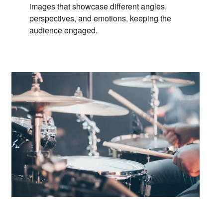
images that showcase different angles,
perspectives,
and emotions,
keeping the
audience engaged.