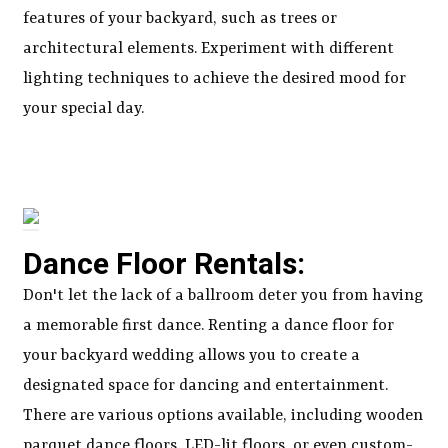
features of your backyard, such as trees or
architectural elements. Experiment with different
lighting techniques to achieve the desired mood for
your special day.
Dance Floor Rentals:
Don't let the lack of a ballroom deter you from having
a memorable first dance. Renting a dance floor for
your backyard wedding allows you to create a
designated space for dancing and entertainment.
There are various options available, including wooden
parquet dance floors, LED-lit floors, or even custom-