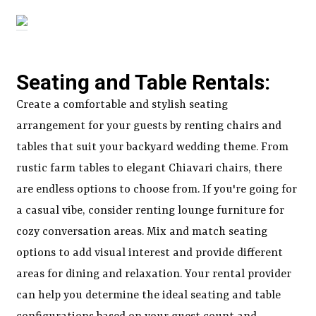
Seating and Table Rentals:
Create a comfortable and stylish seating
arrangement for your guests by renting chairs and
tables that suit your backyard wedding theme. From
rustic farm tables to elegant Chiavari chairs, there
are endless options to choose from. If you're going for
a casual vibe, consider renting lounge furniture for
cozy conversation areas. Mix and match seating
options to add visual interest and provide different
areas for dining and relaxation. Your rental provider
can help you determine the ideal seating and table