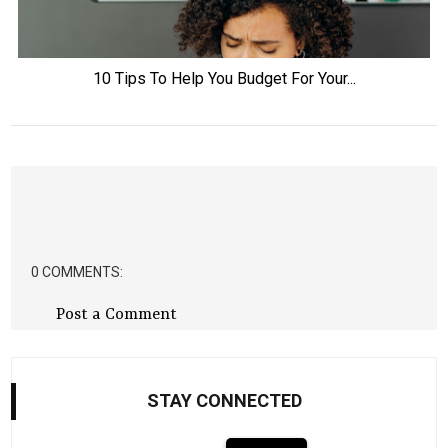
10 Tips To Help You Budget For Your...
0 COMMENTS:
Post a Comment
STAY CONNECTED