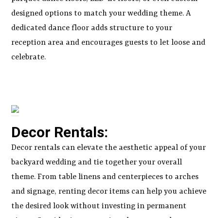
designed options to match your wedding theme. A
dedicated dance floor adds structure to your
reception area and encourages guests to let loose and
celebrate.
Decor Rentals:
Decor rentals can elevate the aesthetic appeal of your
backyard wedding and tie together your overall
theme. From table linens and centerpieces to arches
and signage, renting decor items can help you achieve
the desired look without investing in permanent