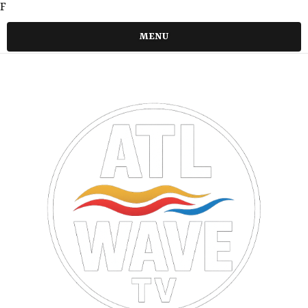
F
MENU