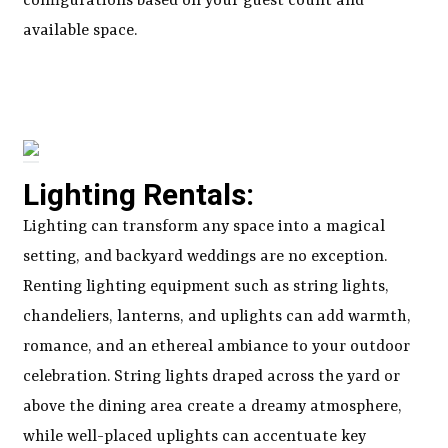
configurations based on your guest count and
available space.
Lighting Rentals:
Lighting can transform any space into a magical
setting, and backyard weddings are no exception.
Renting lighting equipment such as string lights,
chandeliers, lanterns, and uplights can add warmth,
romance, and an ethereal ambiance to your outdoor
celebration. String lights draped across the yard or
above the dining area create a dreamy atmosphere,
while well-placed uplights can accentuate key