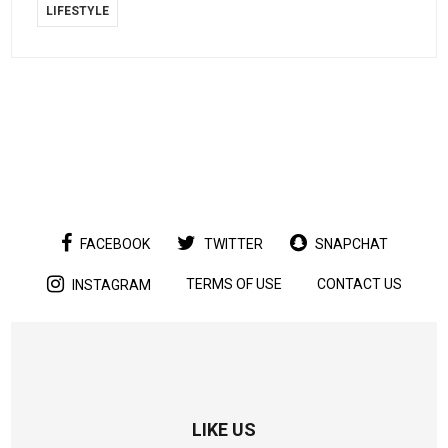
LIFESTYLE
FACEBOOK
TWITTER
SNAPCHAT
TERMS OF USE
CONTACT US
INSTAGRAM
LIKE US