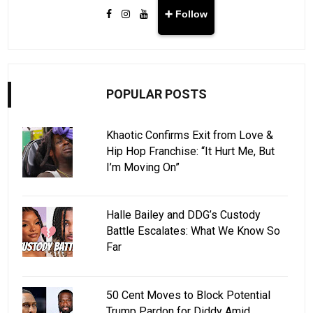
➕ Follow
POPULAR POSTS
Khaotic Confirms Exit from Love &
Hip Hop Franchise: “It Hurt Me, But
I’m Moving On”
Halle Bailey and DDG’s Custody
Battle Escalates: What We Know So
Far
50 Cent Moves to Block Potential
Trump Pardon for Diddy Amid