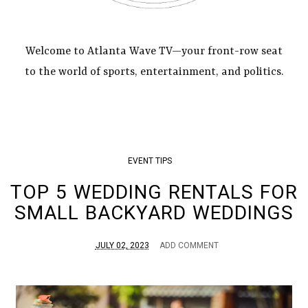
Welcome to Atlanta Wave TV—your front-row seat
to the world of sports, entertainment, and politics.
EVENT TIPS
TOP 5 WEDDING RENTALS FOR
SMALL BACKYARD WEDDINGS
JULY 02, 2023
ADD COMMENT