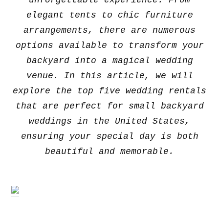
unforgettable experience. From
elegant tents to chic furniture
arrangements, there are numerous
options available to transform your
backyard into a magical wedding
venue. In this article, we will
explore the top five wedding rentals
that are perfect for small backyard
weddings in the United States,
ensuring your special day is both
beautiful and memorable.