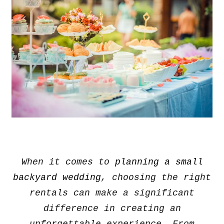
When it comes to
planning a small
backyard wedding
, choosing the right
rentals can make a significant
difference in creating an