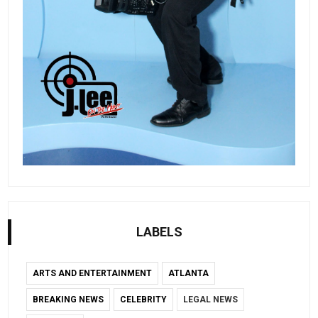
LABELS
ARTS AND ENTERTAINMENT
ATLANTA
BREAKING NEWS
CELEBRITY
LEGAL NEWS