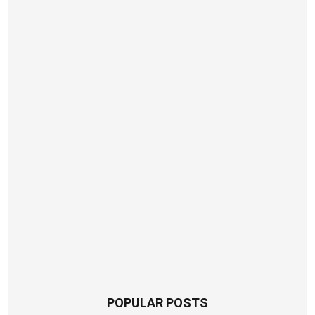
POPULAR POSTS