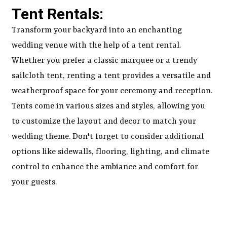
Tent Rentals:
Transform your backyard into an enchanting
wedding venue with the help of a tent rental.
Whether you prefer a classic marquee or a trendy
sailcloth tent, renting a tent provides a versatile and
weatherproof space for your ceremony and reception.
Tents come in various sizes and styles, allowing you
to customize the layout and decor to match your
wedding theme. Don't forget to consider additional
options like sidewalls, flooring, lighting, and climate
control to enhance the ambiance and comfort for
your guests.