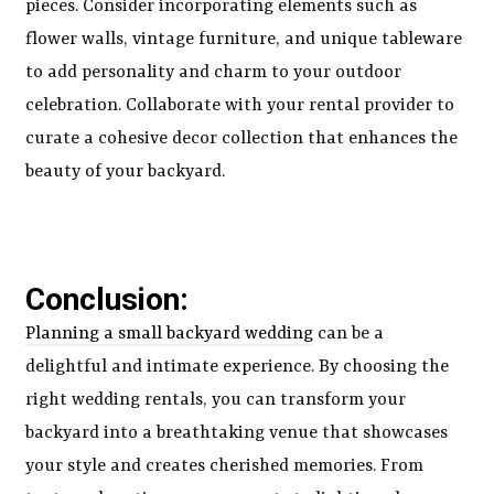
pieces. Consider incorporating elements such as
flower walls, vintage furniture, and unique tableware
to add personality and charm to your outdoor
celebration. Collaborate with your rental provider to
curate a cohesive decor collection that enhances the
beauty of your backyard.
Conclusion:
Planning a small backyard wedding
can be a
delightful and intimate experience. By choosing the
right wedding rentals, you can transform your
backyard into a breathtaking venue that showcases
your style and creates cherished memories. From