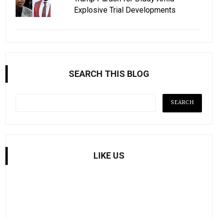
Explosive Trial Developments
SEARCH THIS BLOG
LIKE US