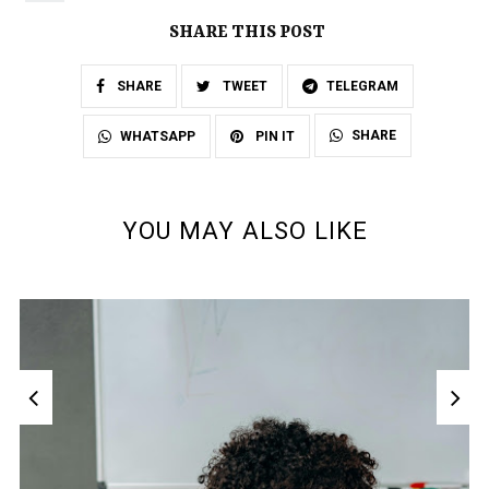
SHARE THIS POST
SHARE
TWEET
TELEGRAM
SHARE
WHATSAPP
PIN IT
YOU MAY ALSO LIKE