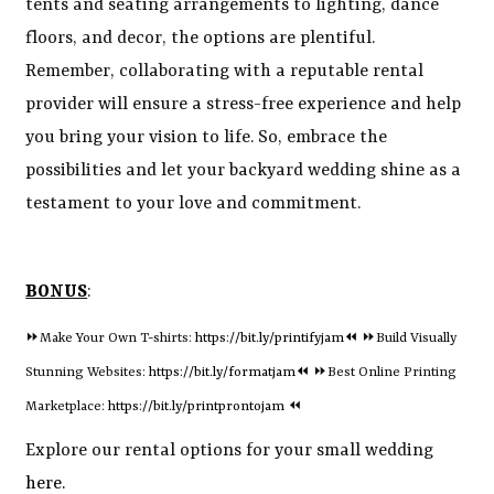
tents and seating arrangements to lighting, dance
floors, and decor, the options are plentiful.
Remember, collaborating with a reputable rental
provider will ensure a stress-free experience and help
you bring your vision to life. So, embrace the
possibilities and let your backyard wedding shine as a
testament to your love and commitment.
BONUS
:
⏩Make Your Own T-shirts:
https://bit.ly/printifyjam⏪
⏩Build Visually
Stunning Websites:
https://bit.ly/formatjam⏪
⏩Best Online Printing
Marketplace:
https://bit.ly/printprontojam
⏪
Explore our rental options for your small wedding
here.